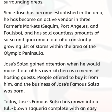
surrounding areas.
Since Jose has become established in the area,
he has become an active vendor in three
Farmer's Markets (Sequim, Port Angeles, and
Poulsbo), and has sold countless amounts of
salsa and guacamole out of a constantly
growing list of stores within the area of the
Olympic Peninsula.
Jose's Salsa gained attention when he would
make it out of his own kitchen as a means of
hosting guests. People offered to buy it from
him, and the business of Jose's Famous Salsa
was born.
Today, Jose's Famous Salsa has grown into a
full-blown Taqueria complete with an easy