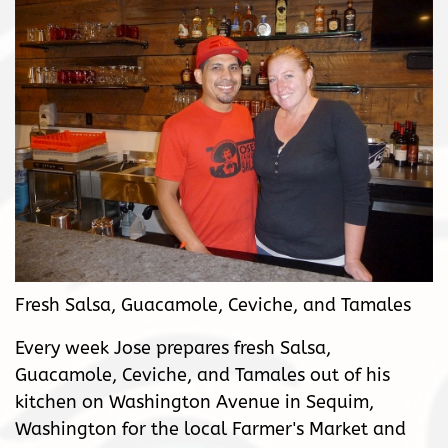
Fresh Salsa, Guacamole, Ceviche, and Tamales
Every week Jose prepares fresh Salsa,
Guacamole, Ceviche, and Tamales out of his
kitchen on Washington Avenue in Sequim,
Washington for the local Farmer's Market and