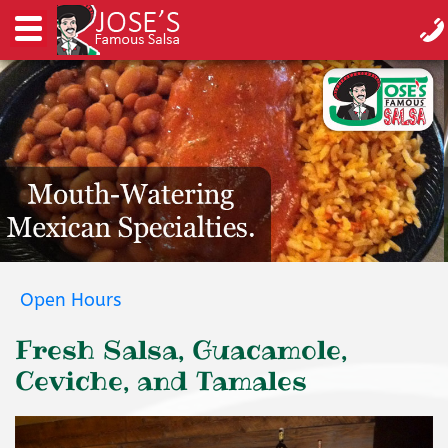
Open Hours
Fresh Salsa, Guacamole,
Ceviche, and Tamales