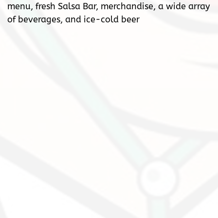
menu, fresh Salsa Bar, merchandise, a wide array
of beverages, and ice-cold beer