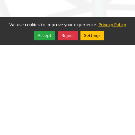
We use cookies to improve your experience.
Privacy Policy
Accept
Reject
Settings
Share
Follow
Sorry, we're closed.
See More Hours