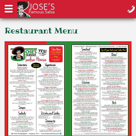
Restaurant Menu