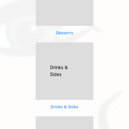
Desserts
Drinks &
TAP HERE
Sides
Drinks &
Sides
Drinks & Sides
Take 'em
TAP HERE
Home!