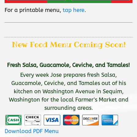
For a printable menu,
tap here
.
New Food Menu Coming Soon!
Fresh Salsa, Guacamole, Ceviche, and Tamales!
Every week Jose prepares fresh Salsa,
Guacamole, Ceviche, and Tamales out of his
kitchen on Washington Avenue in Sequim,
Washington for the local Farmer's Market and
surrounding areas.
Download PDF Menu