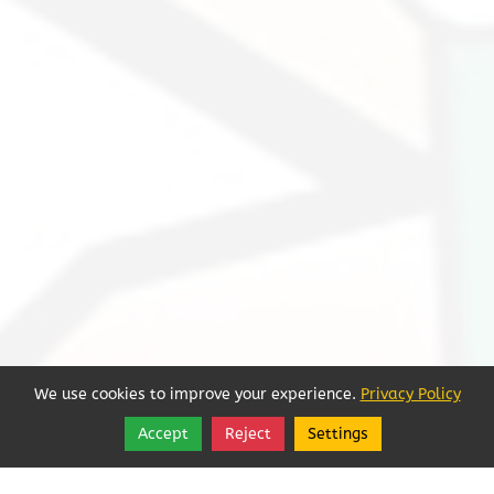
We use cookies to improve your experience.
Privacy Policy
Accept
Reject
Settings
Share
Follow
Sorry, we're closed.
See More Hours